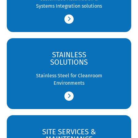
Systems Integration solutions
STAINLESS
SOLUTIONS
Stainless Steel for Cleanroom
Environments
SITE SERVICES &