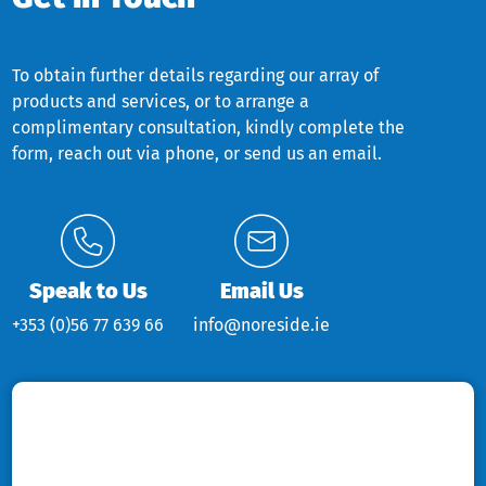
To obtain further details regarding our array of
products and services, or to arrange a
complimentary consultation, kindly complete the
form, reach out via phone, or send us an email.
Speak to Us
Email Us
+353 (0)56 77 639 66
info@noreside.ie