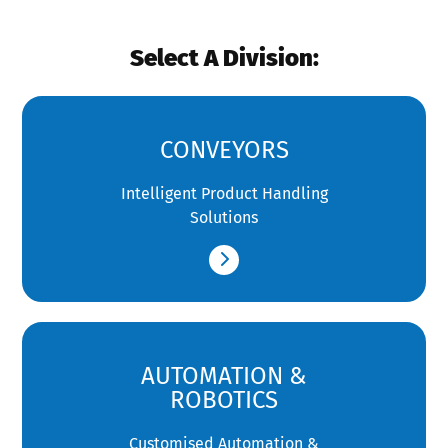
Select A Division:
CONVEYORS
Intelligent Product Handling
Solutions
AUTOMATION &
ROBOTICS
Customised Automation &