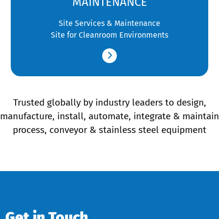
MAINTENANCE
Site Services & Maintenance
Site for Cleanroom Environments
Trusted globally by industry leaders to design,
manufacture, install, automate, integrate & maintain
process, conveyor & stainless steel equipment
Get in Touch