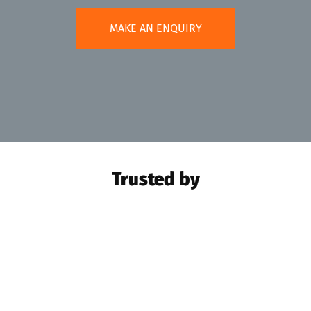
MAKE AN ENQUIRY
Trusted by