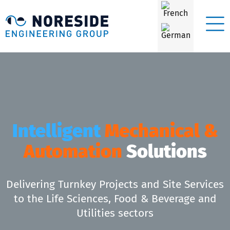
Intelligent
Mechanical &
Automation
Solutions
Delivering Turnkey Projects and Site Services
to the Life Sciences, Food & Beverage and
Utilities sectors