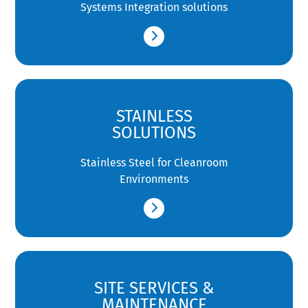
Systems Integration solutions
STAINLESS
SOLUTIONS
Stainless Steel for Cleanroom
Environments
SITE SERVICES &
MAINTENANCE