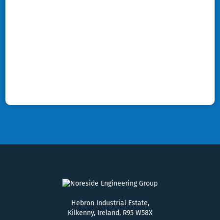
Hebron Industrial Estate,
Kilkenny, Ireland, R95 W58X