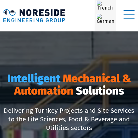
Intelligent
Mechanical &
Automation
Solutions
Delivering Turnkey Projects and Site Services
to the Life Sciences, Food & Beverage and
Utilities sectors