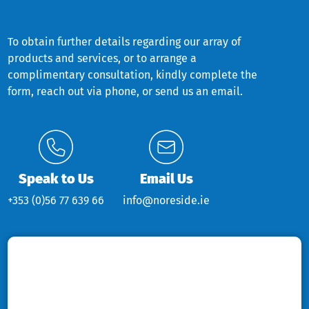
To obtain further details regarding our array of
products and services, or to arrange a
complimentary consultation, kindly complete the
form, reach out via phone, or send us an email.
Speak to Us
Email Us
+353 (0)56 77 639 66
info@noreside.ie