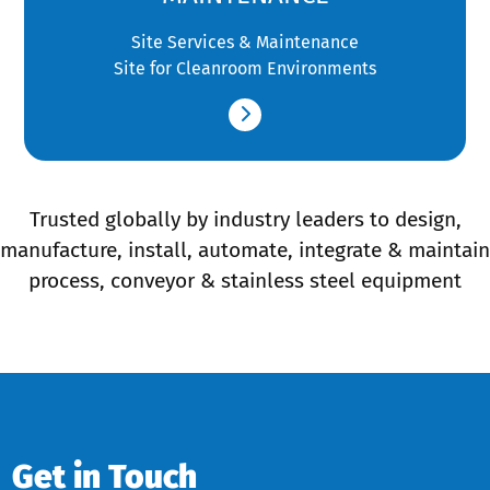
Site Services & Maintenance
Site for Cleanroom Environments
Trusted globally by industry leaders to design,
manufacture, install, automate, integrate & maintain
process, conveyor & stainless steel equipment
Get in Touch