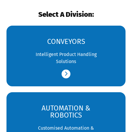
Select A Division:
CONVEYORS
Intelligent Product Handling
Solutions
AUTOMATION &
ROBOTICS
Customised Automation &