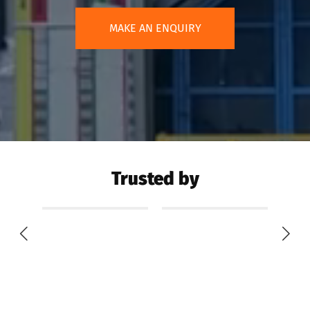
MAKE AN ENQUIRY
Trusted by