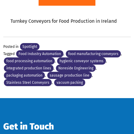
Turnkey Conveyors for Food Production in Ireland
Posted in
Spotlight
Tagged
Food Industry Automation
,
food manufacturing conveyors
,
food processing automation
,
hygienic conveyor systems
,
integrated production lines
,
Noreside Engineering
,
packaging automation
,
sausage production line
,
Stainless Steel Conveyors
,
vacuum packing
Get in Touch