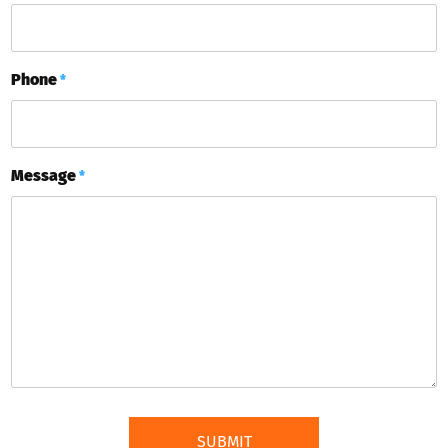
Phone
*
Message
*