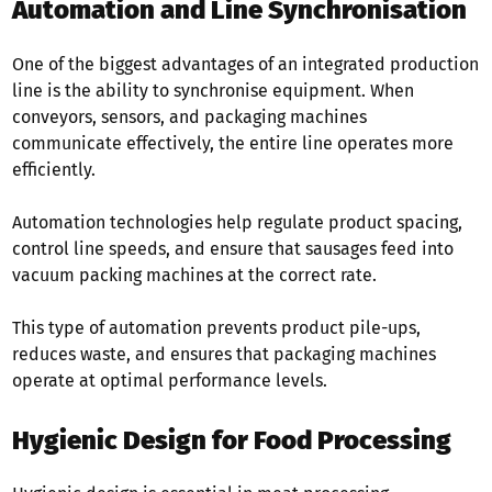
Automation and Line Synchronisation
One of the biggest advantages of an integrated production
line is the ability to synchronise equipment. When
conveyors, sensors, and packaging machines
communicate effectively, the entire line operates more
efficiently.
Automation technologies help regulate product spacing,
control line speeds, and ensure that sausages feed into
vacuum packing machines at the correct rate.
This type of automation prevents product pile-ups,
reduces waste, and ensures that packaging machines
operate at optimal performance levels.
Hygienic Design for Food Processing