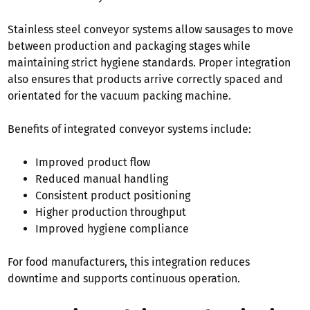
Stainless steel conveyor systems allow sausages to move
between production and packaging stages while
maintaining strict hygiene standards. Proper integration
also ensures that products arrive correctly spaced and
orientated for the vacuum packing machine.
Benefits of integrated conveyor systems include:
Improved product flow
Reduced manual handling
Consistent product positioning
Higher production throughput
Improved hygiene compliance
For food manufacturers, this integration reduces
downtime and supports continuous operation.