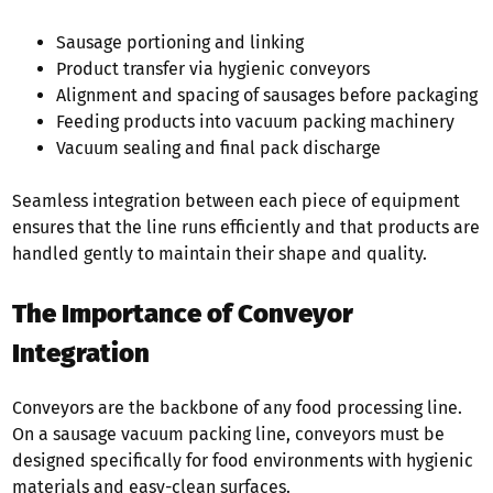
Sausage portioning and linking
Product transfer via hygienic conveyors
Alignment and spacing of sausages before packaging
Feeding products into vacuum packing machinery
Vacuum sealing and final pack discharge
Seamless integration between each piece of equipment
ensures that the line runs efficiently and that products are
handled gently to maintain their shape and quality.
The Importance of Conveyor
Integration
Conveyors are the backbone of any food processing line.
On a sausage vacuum packing line, conveyors must be
designed specifically for food environments with hygienic
materials and easy-clean surfaces.