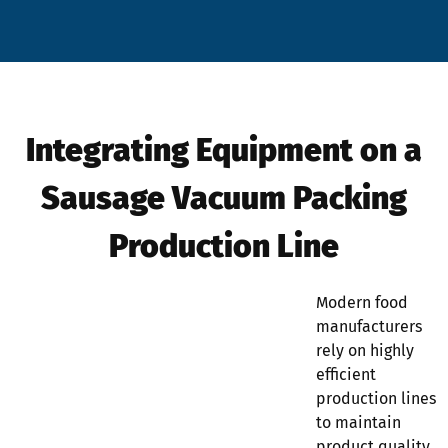
Integrating Equipment on a
Sausage Vacuum Packing
Production Line
Modern food
manufacturers
rely on highly
efficient
production lines
to maintain
product quality,