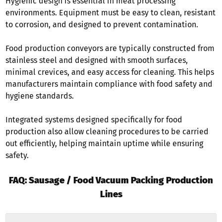
Hygienic design is essential in meat processing
environments. Equipment must be easy to clean, resistant
to corrosion, and designed to prevent contamination.
Food production conveyors are typically constructed from
stainless steel and designed with smooth surfaces,
minimal crevices, and easy access for cleaning. This helps
manufacturers maintain compliance with food safety and
hygiene standards.
Integrated systems designed specifically for food
production also allow cleaning procedures to be carried
out efficiently, helping maintain uptime while ensuring
safety.
FAQ: Sausage / Food Vacuum Packing Production
Lines