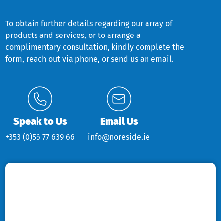
To obtain further details regarding our array of
products and services, or to arrange a
complimentary consultation, kindly complete the
form, reach out via phone, or send us an email.
Speak to Us
Email Us
+353 (0)56 77 639 66
info@noreside.ie