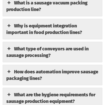
What is a sausage vacuum packing
production line?
Why is equipment integration
important in food production lines?
What type of conveyors are used in
sausage processing?
How does automation improve sausage
packaging lines?
What are the hygiene requirements for
sausage production equipment?