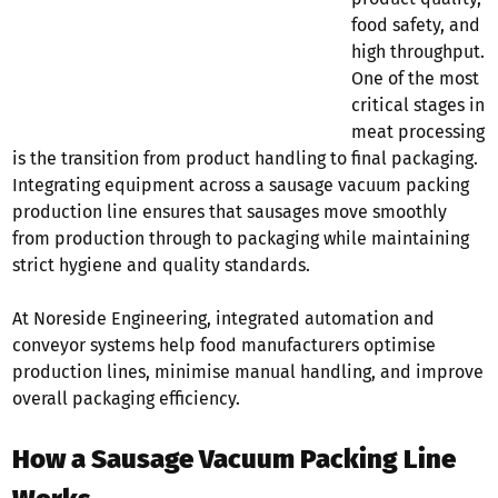
food safety, and
high throughput.
One of the most
critical stages in
meat processing
is the transition from product handling to final packaging.
Integrating equipment across a sausage vacuum packing
production line ensures that sausages move smoothly
from production through to packaging while maintaining
strict hygiene and quality standards.
At Noreside Engineering, integrated automation and
conveyor systems help food manufacturers optimise
production lines, minimise manual handling, and improve
overall packaging efficiency.
How a Sausage Vacuum Packing Line