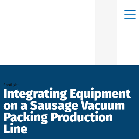
Spotlight
Integrating Equipment
on a Sausage Vacuum
Packing Production
Line