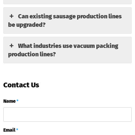
Can existing sausage production lines
be upgraded?
What industries use vacuum packing
production lines?
Contact Us
Name
*
Email
*