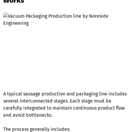
Works
A typical sausage production and packaging line includes
several interconnected stages. Each stage must be
carefully integrated to maintain continuous product flow
and avoid bottlenecks.
The process generally includes: