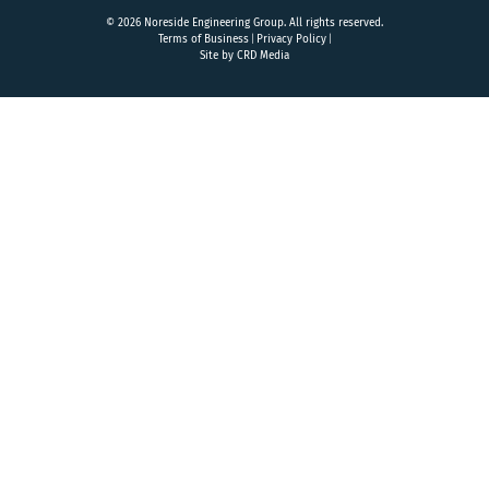
© 2026 Noreside Engineering Group. All rights reserved.
Terms of Business
Privacy Policy
Site by CRD Media