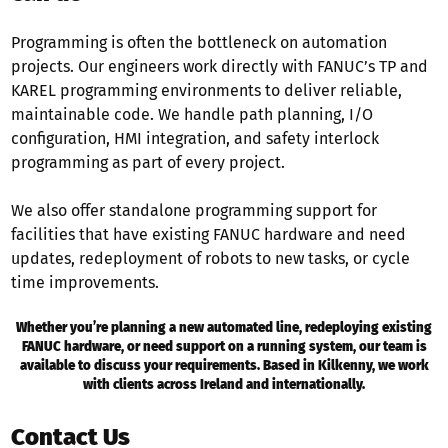
Programming is often the bottleneck on automation
projects. Our engineers work directly with FANUC’s TP and
KAREL programming environments to deliver reliable,
maintainable code. We handle path planning, I/O
configuration, HMI integration, and safety interlock
programming as part of every project.
We also offer standalone programming support for
facilities that have existing FANUC hardware and need
updates, redeployment of robots to new tasks, or cycle
time improvements.
Whether you’re planning a new automated line, redeploying existing
FANUC hardware, or need support on a running system, our team is
available to discuss your requirements. Based in Kilkenny, we work
with clients across Ireland and internationally.
Contact Us