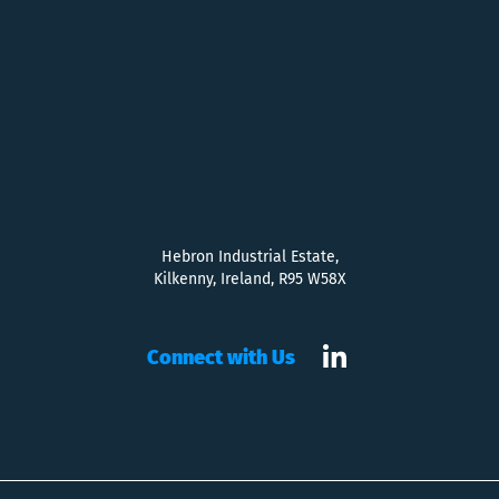
Hebron Industrial Estate,
Kilkenny, Ireland, R95 W58X
Connect with Us