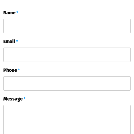
Name
*
Email
*
Phone
*
Message
*