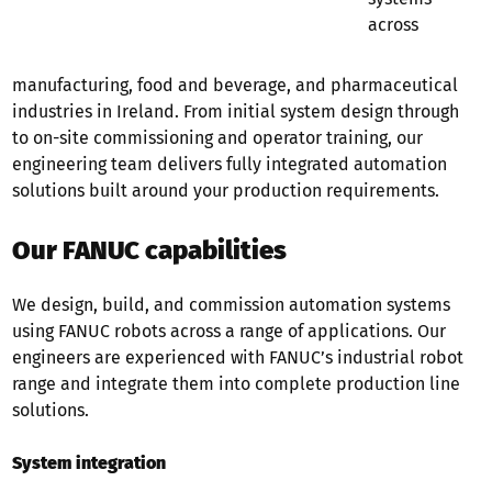
across
manufacturing, food and beverage, and pharmaceutical
industries in Ireland. From initial system design through
to on-site commissioning and operator training, our
engineering team delivers fully integrated automation
solutions built around your production requirements.
Our FANUC capabilities
We design, build, and commission automation systems
using FANUC robots across a range of applications. Our
engineers are experienced with FANUC’s industrial robot
range and integrate them into complete production line
solutions.
System integration