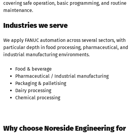
covering safe operation, basic programming, and routine
maintenance.
Industries we serve
We apply FANUC automation across several sectors, with
particular depth in food processing, pharmaceutical, and
industrial manufacturing environments.
Food & beverage
Pharmaceutical /
Industrial manufacturing
Packaging &
palletising
Dairy processing
Chemical processing
Why choose Noreside Engineering for