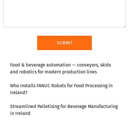
Food & beverage automation — conveyors, skids
and robotics for modern production lines
Who Installs FANUC Robots for Food Processing in
Ireland?
Streamlined Palletising for Beverage Manufacturing
in Ireland