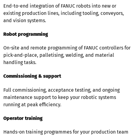
End-to-end integration of FANUC robots into new or
existing production lines, including tooling, conveyors,
and vision systems.
Robot programming
On-site and remote programming of FANUC controllers for
pick-and-place, palletising, welding, and material
handling tasks.
Commissioning & support
Full commissioning, acceptance testing, and ongoing
maintenance support to keep your robotic systems
running at peak efficiency.
Operator training
Hands-on training programmes for your production team