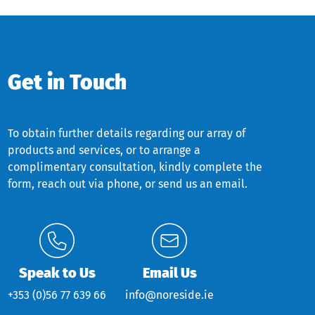
Get in Touch
To obtain further details regarding our array of
products and services, or to arrange a
complimentary consultation, kindly complete the
form, reach out via phone, or send us an email.
Speak to Us
Email Us
+353 (0)56 77 639 66
info@noreside.ie