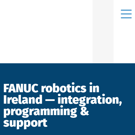
FANUC robotics in
Ireland — integration,
programming &
support