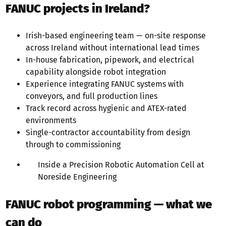
FANUC projects in Ireland?
Irish-based engineering team — on-site response
across Ireland without international lead times
In-house fabrication, pipework, and electrical
capability alongside robot integration
Experience integrating FANUC systems with
conveyors, and full production lines
Track record across hygienic and ATEX-rated
environments
Single-contractor accountability from design
through to commissioning
Inside a Precision Robotic Automation Cell at
Noreside Engineering
FANUC robot programming — what we
can do