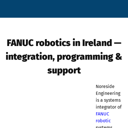
FANUC robotics in Ireland —
integration, programming &
support
Noreside
Engineering
is a systems
integrator of
FANUC
robotic
systems